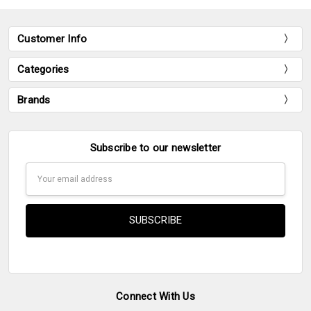
Customer Info
Categories
Brands
Subscribe to our newsletter
Email
Address
Connect With Us