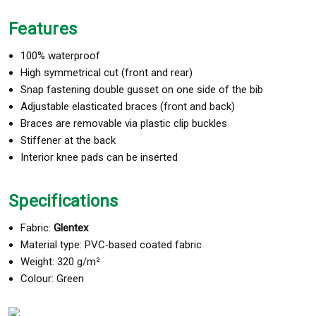
Features
100% waterproof
High symmetrical cut (front and rear)
Snap fastening double gusset on one side of the bib
Adjustable elasticated braces (front and back)
Braces are removable via plastic clip buckles
Stiffener at the back
Interior knee pads can be inserted
Specifications
Fabric:
Glentex
Material type: PVC‑based coated fabric
Weight: 320 g/m²
Colour: Green