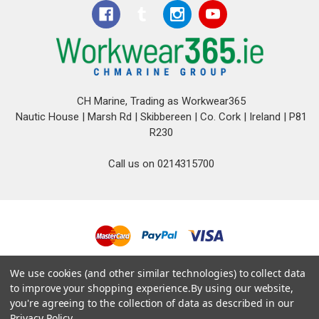
CH Marine, Trading as Workwear365
Nautic House | Marsh Rd | Skibbereen | Co. Cork | Ireland | P81
R230
Call us on 0214315700
© 2026 CH Marine T/A Workwear365.
We use cookies (and other similar technologies) to collect data
to improve your shopping experience.
By using our website,
you're agreeing to the collection of data as described in our
Privacy Policy
.