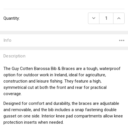
Current
DECREASE QUANTI
INCRE
Quantity:
Stock:
Info
Description
The Guy Cotten Barossa Bib & Braces are a tough, waterproof
option for outdoor work in Ireland, ideal for agriculture,
construction and leisure fishing. They feature a high,
symmetrical cut at both the front and rear for practical
coverage.
Designed for comfort and durability, the braces are adjustable
and removable, and the bib includes a snap fastening double
gusset on one side. Interior knee pad compartments allow knee
protection inserts when needed.