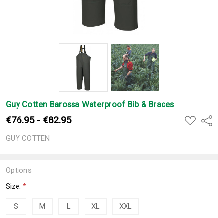
Guy Cotten Barossa Waterproof Bib & Braces
€76.95 - €82.95
ADD
Shar
TO
WISH
GUY COTTEN
LIST
Options
Size:
*
S
M
L
XL
XXL