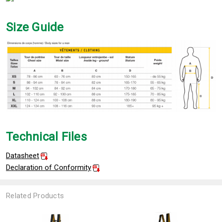
Size Guide
Technical Files
Datasheet
Declaration of Conformity
Related Products