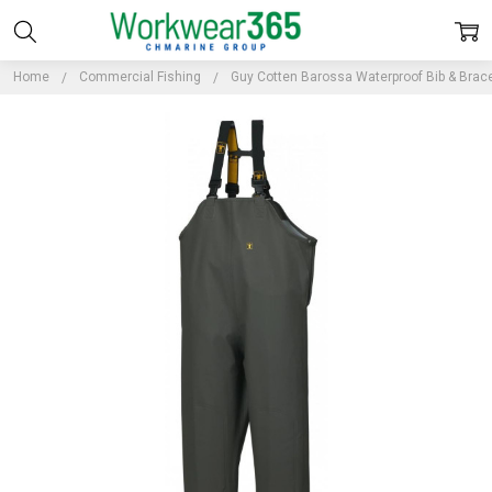
Home
Commercial Fishing
Guy Cotten Barossa Waterproof Bib & Brac