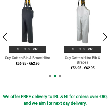
CHOOSE OPTIONS
CHOOSE OPTIONS
Guy Cotten Bib & Brace Hitra
Guy Cotten Hitra Bib &
Braces
€56.95 - €62.95
€56.95 - €62.95
We offer FREE delivery to IRL & NI for orders over €80,
and we aim for next day delivery.