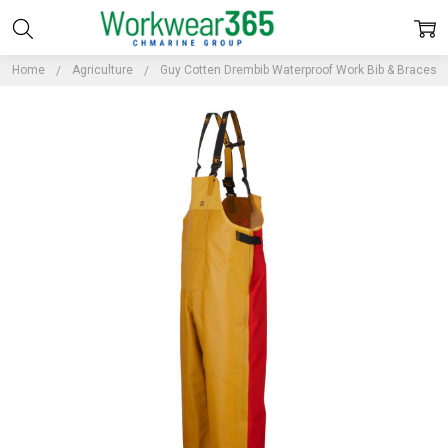
Home
Agriculture
Guy Cotten Drembib Waterproof Work Bib & Braces