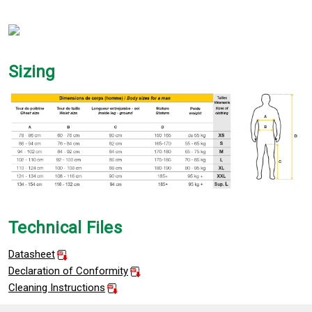
Sizing
Technical Files
Datasheet
Declaration of Conformity
Cleaning Instructions