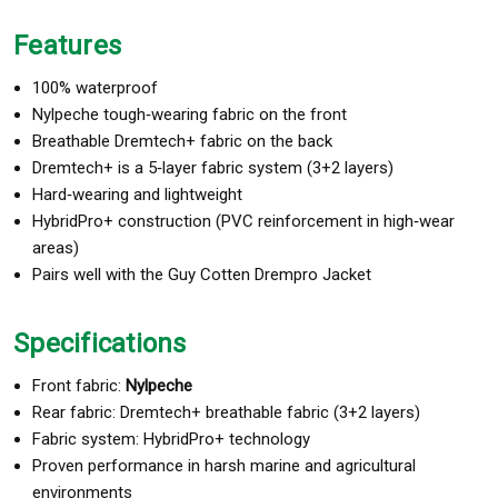
Features
100% waterproof
Nylpeche tough‑wearing fabric on the front
Breathable Dremtech+ fabric on the back
Dremtech+ is a 5‑layer fabric system (3+2 layers)
Hard‑wearing and lightweight
HybridPro+ construction (PVC reinforcement in high‑wear
areas)
Pairs well with the Guy Cotten Drempro Jacket
Specifications
Front fabric:
Nylpeche
Rear fabric: Dremtech+ breathable fabric (3+2 layers)
Fabric system: HybridPro+ technology
Proven performance in harsh marine and agricultural
environments