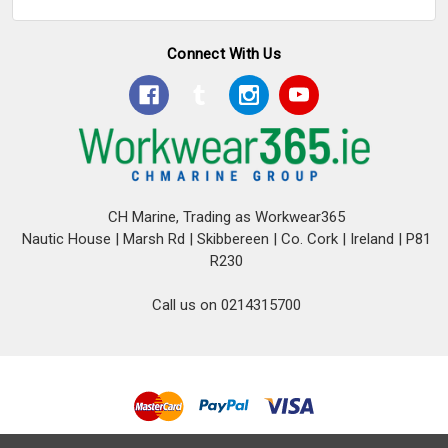
Connect With Us
CH Marine, Trading as Workwear365
Nautic House | Marsh Rd | Skibbereen | Co. Cork | Ireland | P81
R230
Call us on 0214315700
© 2026 CH Marine T/A Workwear365.