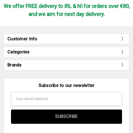
We offer FREE delivery to IRL & NI for orders over €80,
and we aim for next day delivery.
Customer Info
Categories
Brands
Subscribe to our newsletter
Email
Address