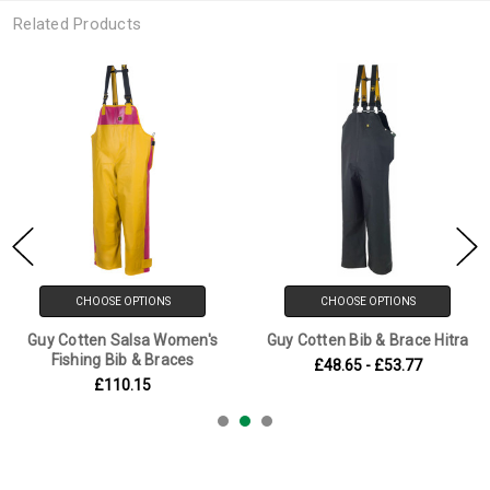
Related Products
CHOOSE OPTIONS
CHOOSE OPTIONS
Guy Cotten Salsa Women's
Guy Cotten Bib & Brace Hitra
Fishing Bib & Braces
£48.65 - £53.77
£110.15