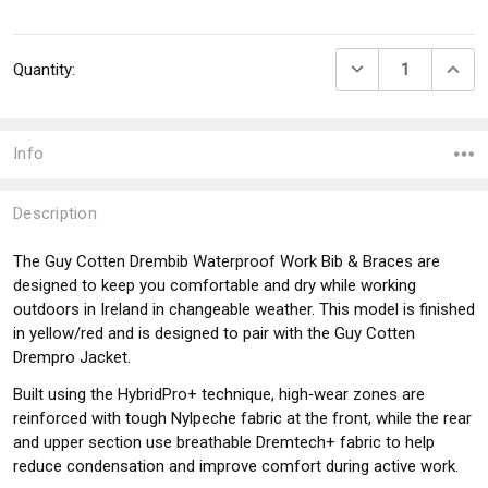
Current
DECREASE QUANTI
INCRE
Quantity:
Stock:
Info
Description
The Guy Cotten Drembib Waterproof Work Bib & Braces are
designed to keep you comfortable and dry while working
outdoors in Ireland in changeable weather. This model is finished
in yellow/red and is designed to pair with the Guy Cotten
Drempro Jacket.
Built using the HybridPro+ technique, high‑wear zones are
reinforced with tough Nylpeche fabric at the front, while the rear
and upper section use breathable Dremtech+ fabric to help
reduce condensation and improve comfort during active work.