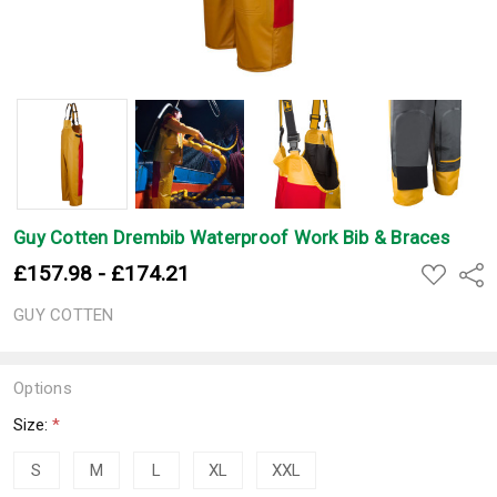
Guy Cotten Drembib Waterproof Work Bib & Braces
£157.98 - £174.21
ADD
Shar
TO
WISH
GUY COTTEN
LIST
Options
Size:
*
S
M
L
XL
XXL