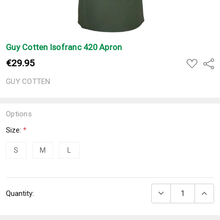
Guy Cotten Isofranc 420 Apron
€29.95
ADD
Shar
TO
WISH
GUY COTTEN
LIST
Options
Size:
*
S
M
L
Current
DECREASE QUANTI
INCRE
Quantity:
Stock: