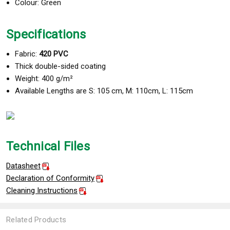
Colour: Green
Specifications
Fabric:
420 PVC
Thick double-sided coating
Weight: 400 g/m²
Available Lengths are S: 105 cm, M: 110cm, L: 115cm
Technical Files
Datasheet
Declaration of Conformity
Cleaning Instructions
Related Products