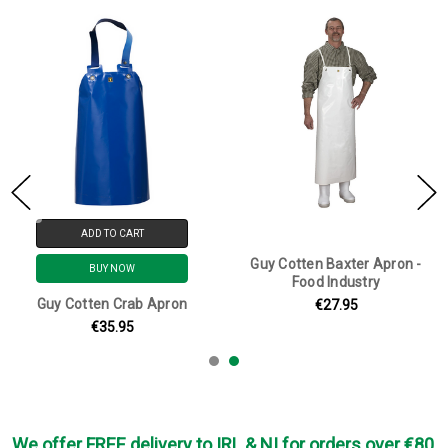
ADD TO CART
Guy Cotten Baxter Apron -
BUY NOW
Food Industry
Guy Cotten Crab Apron
€27.95
€35.95
We offer FREE delivery to IRL & NI for orders over €80,