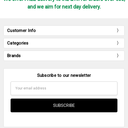
and we aim for next day delivery.
Customer Info
Categories
Brands
Subscribe to our newsletter
Email
Address