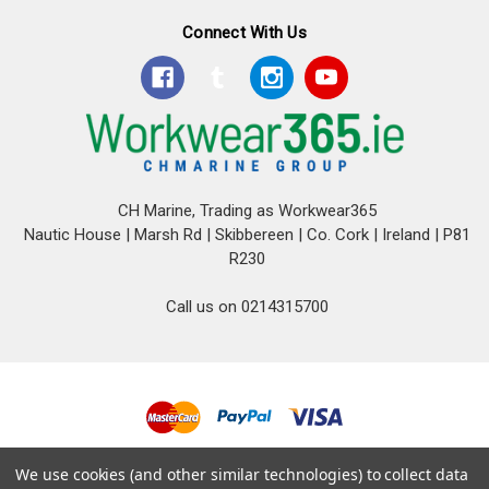
Connect With Us
CH Marine, Trading as Workwear365
Nautic House | Marsh Rd | Skibbereen | Co. Cork | Ireland | P81
R230
Call us on 0214315700
© 2026 CH Marine T/A Workwear365.
We use cookies (and other similar technologies) to collect data