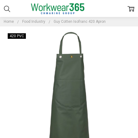
Home
Food Industry
Guy Cotten Isofranc 420 Apron
420 PVC