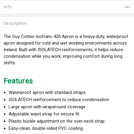
Info
Description
The
Guy Cotten
Isofranc 420 Apron is a heavy‑duty, waterproof
apron designed for cold and wet working environments across
Ireland. Built with ISOLATECH reinforcements, it helps reduce
condensation while you work, improving comfort during long
shifts.
Features
Waterproof apron with standard straps
ISOLATECH reinforcement to reduce condensation
Large apron with wraparound coverage
Adjustable waist strap for secure fit
Plastic buckle adjustment on the over‑neck strap
Easy‑clean, double‑sided PVC coating